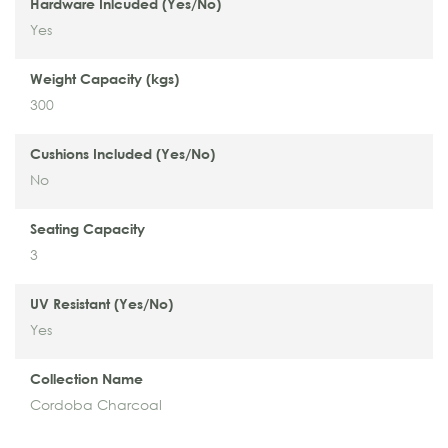
Hardware Inlcuded (Yes/No)
Yes
Weight Capacity (kgs)
300
Cushions Included (Yes/No)
No
Seating Capacity
3
UV Resistant (Yes/No)
Yes
Collection Name
Cordoba Charcoal