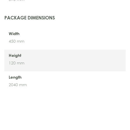
PACKAGE DIMENSIONS
Width
450 mm
Height
120 mm
Length
2040 mm