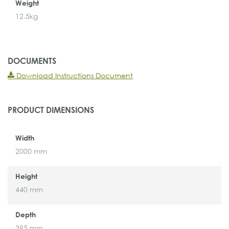
Weight
12.5kg
DOCUMENTS
Download Instructions Document
PRODUCT DIMENSIONS
Width
2000 mm
Height
440 mm
Depth
395 mm