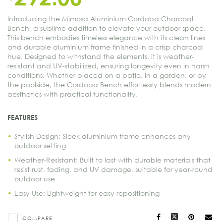
Introducing the Mimosa Aluminium Cordoba Charcoal
Bench, a sublime addition to elevate your outdoor space.
This bench embodies timeless elegance with its clean lines
and durable aluminium frame finished in a crisp charcoal
hue. Designed to withstand the elements, it is weather-
resistant and UV-stabilized, ensuring longevity even in harsh
conditions. Whether placed on a patio, in a garden, or by
the poolside, the Cordoba Bench effortlessly blends modern
aesthetics with practical functionality.
FEATURES
Stylish Design: Sleek aluminium frame enhances any
outdoor setting
Weather-Resistant: Built to last with durable materials that
resist rust, fading, and UV damage, suitable for year-round
outdoor use
Easy Use: Lightweight for easy repositioning
Facebook
X
Pinteres
Ma
COMPARE