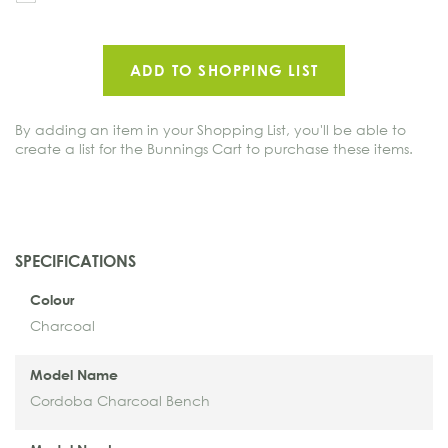
to
oth
ADD TO SHOPPING LIST
By adding an item in your Shopping List, you'll be able to
create a list for the Bunnings Cart to purchase these items.
SPECIFICATIONS
Colour
Charcoal
Model Name
Cordoba Charcoal Bench