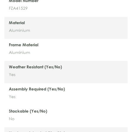
Model Number
FZA41529
Material
Aluminium
Frame Material
Aluminium
Weather Resistant (Yes/No)
Yes
Assembly Required (Yes/No)
Yes
Stackable (Yes/No)
No