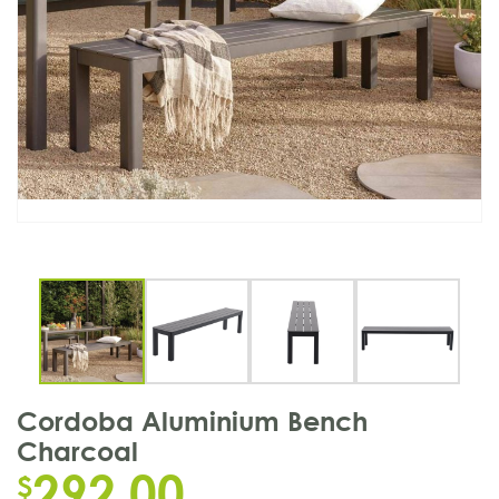
Cordoba Aluminium Bench
Charcoal
292.00
$