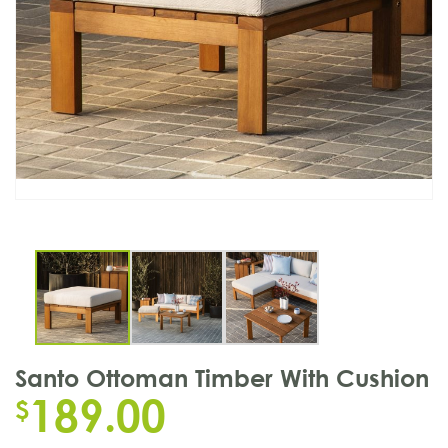
Santo Ottoman Timber With Cushion
189.00
$