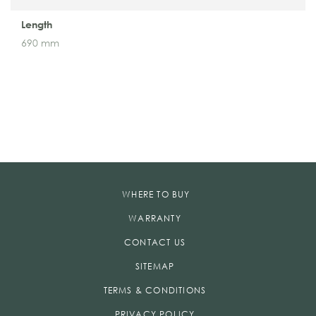
Length
690 mm
WHERE TO BUY
WARRANTY
CONTACT US
SITEMAP
TERMS & CONDITIONS
PRIVACY POLICY