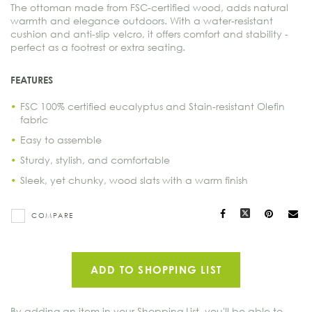
The ottoman made from FSC-certified wood, adds natural
warmth and elegance outdoors. With a water-resistant
cushion and anti-slip velcro, it offers comfort and stability -
perfect as a footrest or extra seating.
FEATURES
FSC 100% certified eucalyptus and Stain-resistant Olefin
fabric
Easy to assemble
Sturdy, stylish, and comfortable
Sleek, yet chunky, wood slats with a warm finish
Facebook
X
Pinteres
Ma
COMPARE
to
oth
ADD TO SHOPPING LIST
By adding an item in your Shopping List, you'll be able to