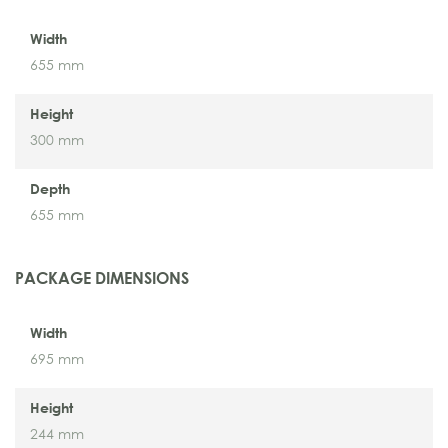
Width
655 mm
Height
300 mm
Depth
655 mm
PACKAGE DIMENSIONS
Width
695 mm
Height
244 mm