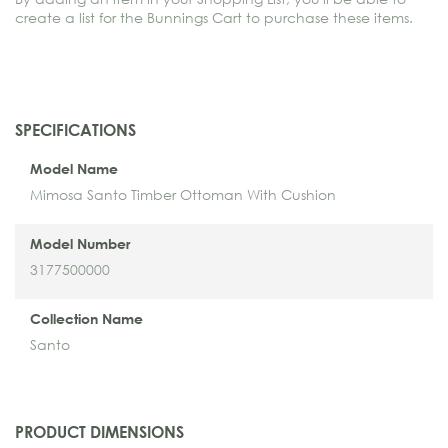
create a list for the Bunnings Cart to purchase these items.
SPECIFICATIONS
Model Name
Mimosa Santo Timber Ottoman With Cushion
Model Number
3177500000
Collection Name
Santo
PRODUCT DIMENSIONS